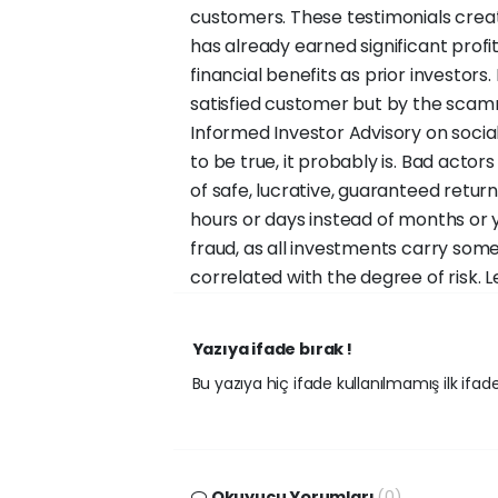
customers. These testimonials crea
has already earned significant prof
financial benefits as prior investors
satisfied customer but by the scam
Informed Investor Advisory on social 
to be true, it probably is. Bad acto
of safe, lucrative, guaranteed retu
hours or days instead of months or y
fraud, as all investments carry some 
correlated with the degree of risk.
Yazıya ifade bırak !
Bu yazıya hiç ifade kullanılmamış ilk ifadey
Okuyucu Yorumları
(0)