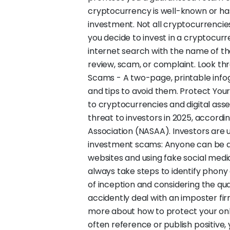
cryptocurrency is well-known or has 
investment. Not all cryptocurrenci
you decide to invest in a cryptocur
internet search with the name of t
review, scam, or complaint. Look th
Scams - A two-page, printable in
and tips to avoid them. Protect Yo
to cryptocurrencies and digital asse
threat to investors in 2025, accordi
Association (NASAA). Investors are u
investment scams: Anyone can be a
websites and using fake social media
always take steps to identify phony
of inception and considering the qu
accidently deal with an imposter fi
more about how to protect your onl
often reference or publish positive,