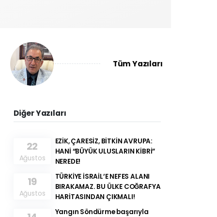
Tüm Yazıları
Diğer Yazıları
EZİK, ÇARESİZ, BİTKİN AVRUPA:
22
HANİ “BÜYÜK ULUSLARIN KİBRİ”
Ağustos
NEREDE!
TÜRKİYE İSRAİL’E NEFES ALANI
19
BIRAKAMAZ. BU ÜLKE COĞRAFYA
Ağustos
HARİTASINDAN ÇIKMALI!
Yangın Söndürme başarıyla