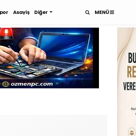
MENÜ
por
Asayiş
Diğer