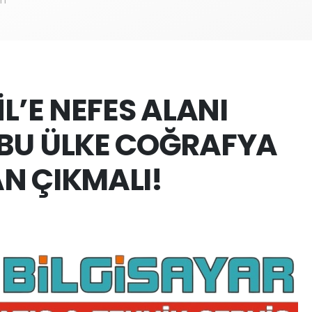
İL’E NEFES ALANI
BU ÜLKE COĞRAFYA
N ÇIKMALI!