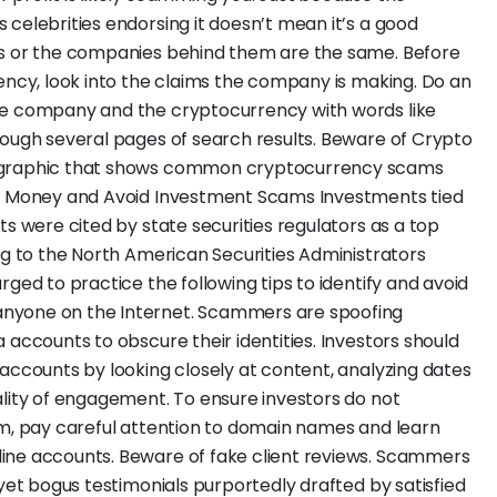
celebrities endorsing it doesn’t mean it’s a good
es or the companies behind them are the same. Before
rency, look into the claims the company is making. Do an
he company and the cryptocurrency with words like
rough several pages of search results. Beware of Crypto
fographic that shows common cryptocurrency scams
ur Money and Avoid Investment Scams Investments tied
ts were cited by state securities regulators as a top
ng to the North American Securities Administrators
rged to practice the following tips to identify and avoid
nyone on the Internet. Scammers are spoofing
 accounts to obscure their identities. Investors should
 accounts by looking closely at content, analyzing dates
ality of engagement. To ensure investors do not
rm, pay careful attention to domain names and learn
ine accounts. Beware of fake client reviews. Scammers
 yet bogus testimonials purportedly drafted by satisfied