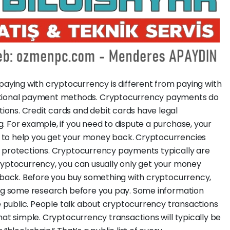
aying with cryptocurrency is different from paying with
aditional payment methods. Cryptocurrency payments do
ions. Credit cards and debit cards have legal
. For example, if you need to dispute a purchase, your
 to help you get your money back. Cryptocurrencies
h protections. Cryptocurrency payments typically are
ryptocurrency, you can usually only get your money
t back. Before you buy something with cryptocurrency,
oing some research before you pay. Some information
be public. People talk about cryptocurrency transactions
hat simple. Cryptocurrency transactions will typically be