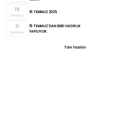
15
15 TEMMUZ 2025
Temmuz
11
15 TEMMUZ’DAN BERİ HAZIRLIK
YAPILIYOR.
Temmuz
Tüm Yazıları