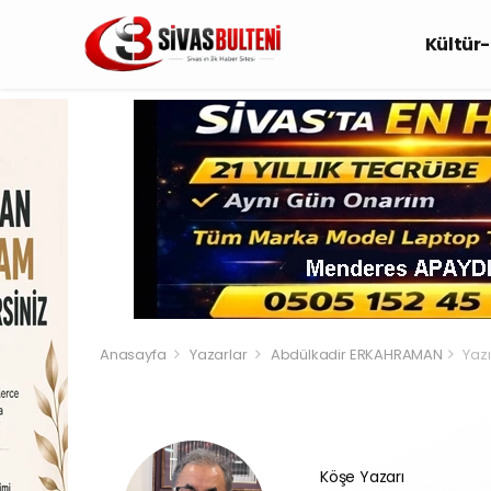
Kültür
Anasayfa
Yazarlar
Abdülkadir ERKAHRAMAN
Yazı
Köşe Yazarı