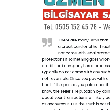
There are many ways that p
a credit card or other tr
not come with legal protect
protections if something goes wrong
credit card company has a process
typically do not come with any suc
not reversible. Once you pay with c
back if the person you paid sends i
know the seller’s reputation, by d
about your transactions will likely 
as anonymous. But the truth is not t