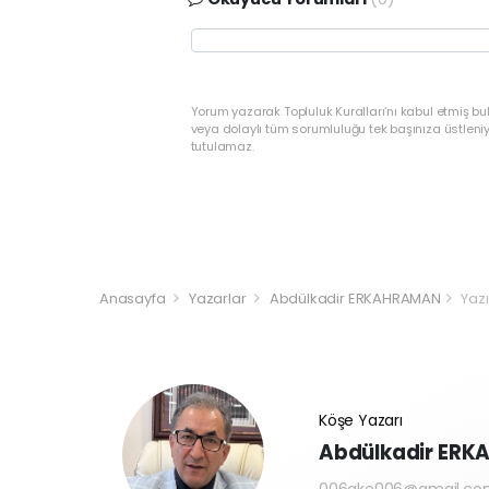
Yorum yazarak Topluluk Kuralları’nı kabul etmiş bu
veya dolaylı tüm sorumluluğu tek başınıza üstleni
tutulamaz.
Anasayfa
Yazarlar
Abdülkadir ERKAHRAMAN
Yazı
Köşe Yazarı
Abdülkadir ER
006ake006@gmail.co