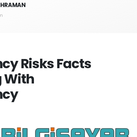
KAHRAMAN
m
cy Risks Facts
 With
ncy