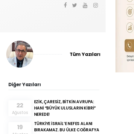
Tüm Yazıları
Diğer Yazıları
EZİK, ÇARESİZ, BİTKİN AVRUPA:
22
HANİ “BÜYÜK ULUSLARIN KİBRİ”
Ağustos
NEREDE!
TÜRKİYE İSRAİL’E NEFES ALANI
19
BIRAKAMAZ. BU ÜLKE COĞRAFYA