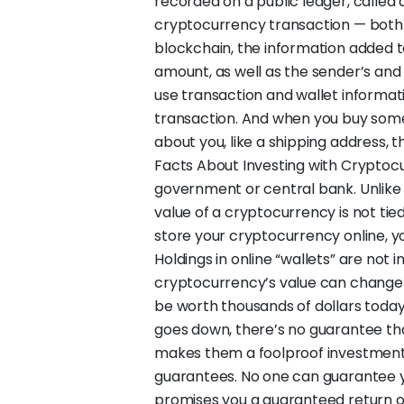
recorded on a public ledger, called a
cryptocurrency transaction — both
blockchain, the information added to
amount, as well as the sender’s and 
use transaction and wallet informatio
transaction. And when you buy some
about you, like a shipping address, t
Facts About Investing with Cryptoc
government or central bank. Unlike m
value of a cryptocurrency is not tie
store your cryptocurrency online, 
Holdings in online “wallets” are not 
cryptocurrency’s value can change 
be worth thousands of dollars today
goes down, there’s no guarantee that
makes them a foolproof investment. 
guarantees. No one can guarantee 
promises you a guaranteed return or