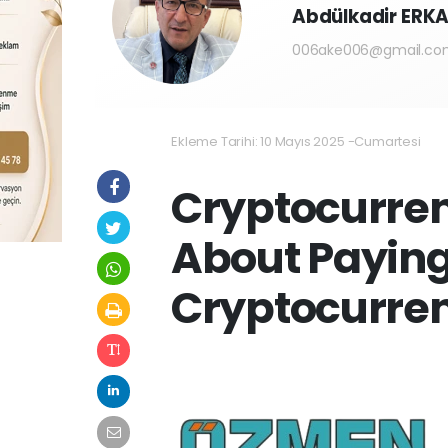
Abdülkadir ER
006ake006@gmail.co
Ekleme Tarihi: 10 Mayıs 2025 -Cumartesi
Cryptocurren
About Paying
Cryptocurre