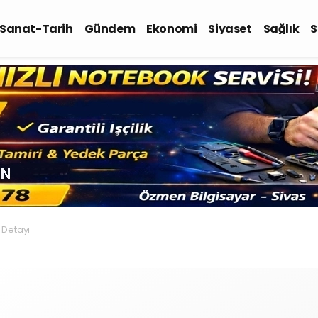
-Sanat-Tarih
Gündem
Ekonomi
Siyaset
Sağlık
S
 Detayı