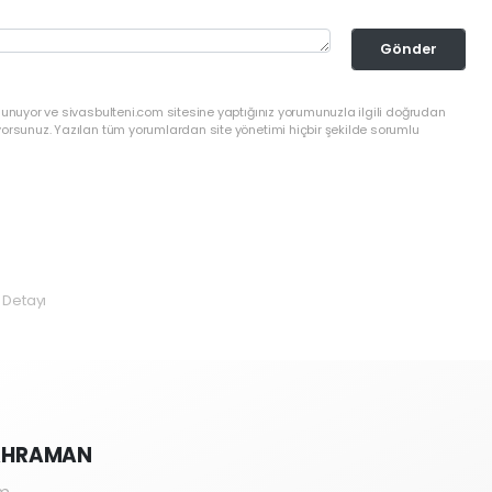
Gönder
lunuyor ve sivasbulteni.com sitesine yaptığınız yorumunuzla ilgili doğrudan
yorsunuz. Yazılan tüm yorumlardan site yönetimi hiçbir şekilde sorumlu
 Detayı
KAHRAMAN
m