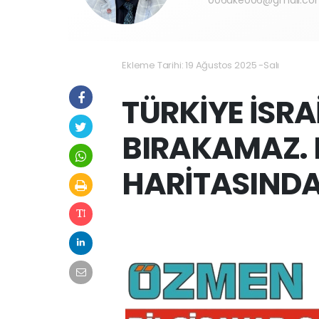
Ekleme Tarihi: 19 Ağustos 2025 -Salı
TÜRKİYE İSRA
BIRAKAMAZ. 
HARİTASINDA