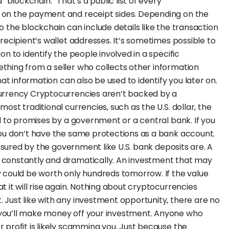
 “blockchain.” That’s a public list of every
 on the payment and receipt sides. Depending on the
 the blockchain can include details like the transaction
recipient’s wallet addresses. It’s sometimes possible to
n to identify the people involved in a specific
thing from a seller who collects other information
hat information can also be used to identify you later on.
urrency Cryptocurrencies aren’t backed by a
ost traditional currencies, such as the U.S. dollar, the
d to promises by a government or a central bank. If you
you don’t have the same protections as a bank account.
insured by the government like U.S. bank deposits are. A
constantly and dramatically. An investment that may
 could be worth only hundreds tomorrow. If the value
 it will rise again. Nothing about cryptocurrencies
Just like with any investment opportunity, there are no
you’ll make money off your investment. Anyone who
 profit is likely scamming you. Just because the