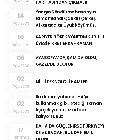
Ağustos
HARİTASINDAN ÇIKMALI!
Yangın Söndürme başarıyla
14
tamamlandı Çankırı Çerkeş
Ağustos
Atkaracalar Üyük köyümüz.
10
SARIYER BÖREK YÖNETİM KURULU
ÜYESİ FİKRET ERKAHRAMAN
Ağustos
06
AYASOFYA’DA, ŞAM’DA OLDU,
GAZZE’DE DE OLUR!
Ağustos
02
MİLLİ TEKNOLOJİ HAMLESİ
Ağustos
Bu durum yabancı İHA'yı
02
kullanmak gibi, istediği zaman
fişi çekiyorlar siz ortada
Ağustos
kalıyorsunuz
DAHA DA GÜÇLENİRSE TÜRKİYE’Yİ
17
DE VURACAK. BUNDAN EMİN
Temmuz
OLUN!