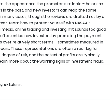
te the appearance the promoter is reliable – he or she
its in the past, and new investors can reap the same
. In many cases, though, the reviews are drafted not by a
mer. Learn how to protect yourself with NASAA’s
media, online trading and investing, If it sounds too good
rs often entice new investors by promising the payment
rns over relatively short terms – sometimes measured in
ears. These representations are often a red flag for
degree of risk, and the potential profits are typically
 Learn more about the warning signs of investment fraud.
i siz kullanın.